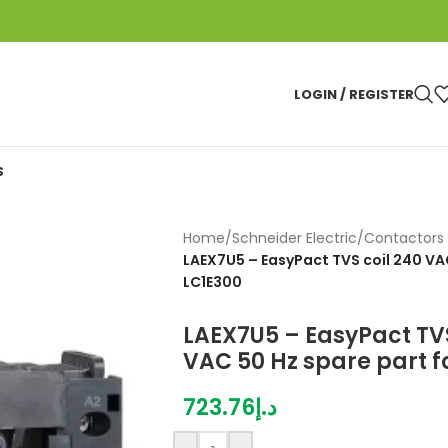
LOGIN / REGISTER
S
Home
/
Schneider Electric
/
Contactors 
LAEX7U5 – EasyPact TVS coil 240 VAC
LC1E300
LAEX7U5 – EasyPact TVS
VAC 50 Hz spare part f
723.76
د.إ