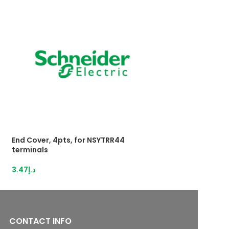
End Cover, 4pts, for NSYTRR44
HybridTerminal 3
terminals
IDC,1,5mm²grey
3.47
د.إ
13.12
د.إ
CONTACT INFO