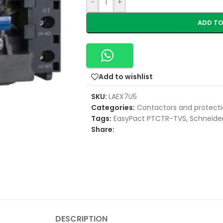
-
+
ADD TO
Add to wishlist
SKU:
LAEX7U5
Categories:
Contactors and protecti
Tags:
EasyPact PTCTR-TVS
,
Schneider
Share:
DESCRIPTION