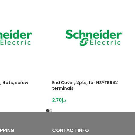
, 4pts, screw
End Cover, 2pts, for NSYTRR62
terminals
2.70
د.إ
IPPING
CONTACT INFO