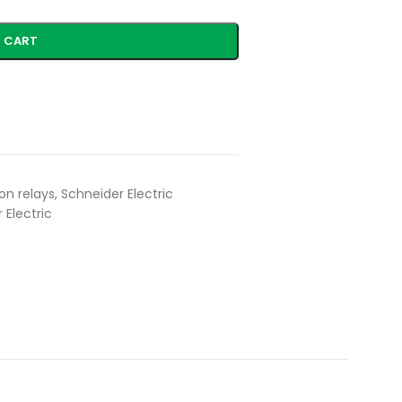
 CART
on relays
,
Schneider Electric
 Electric