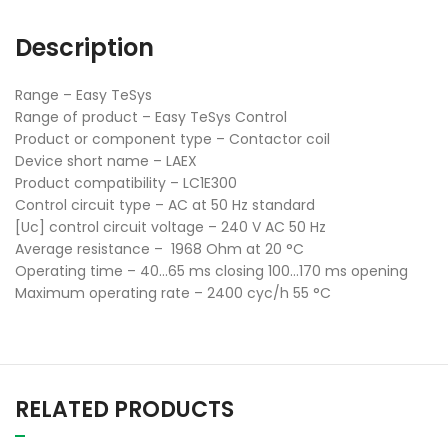
Description
Range – Easy TeSys
Range of product – Easy TeSys Control
Product or component type – Contactor coil
Device short name – LAEX
Product compatibility – LC1E300
Control circuit type – AC at 50 Hz standard
[Uc] control circuit voltage – 240 V AC 50 Hz
Average resistance – 1968 Ohm at 20 °C
Operating time – 40…65 ms closing 100…170 ms opening
Maximum operating rate – 2400 cyc/h 55 °C
RELATED PRODUCTS