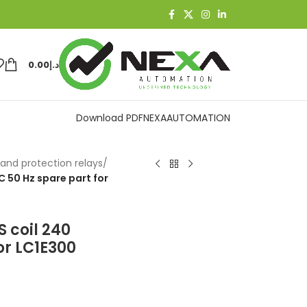
0.00
د.إ
Download PDF
NEXAAUTOMATION
and protection relays
/
 50 Hz spare part for
 coil 240
or LC1E300