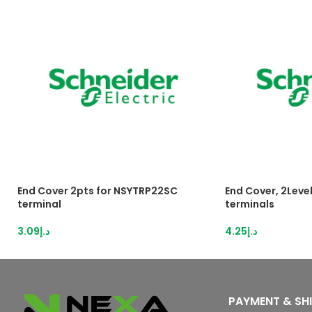
End Cover 2pts for NSYTRP22SC
End Cover, 2Level
terminal
terminals
3.09
د.إ
4.25
د.إ
PAYMENT & SH