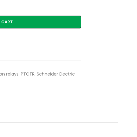
 CART
on relays
,
PTCTR
,
Schneider Electric