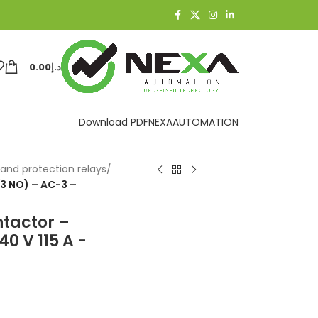
0.00
د.إ
Download PDF
NEXAAUTOMATION
and protection relays
/
(3 NO) – AC-3 –
ntactor –
0 V 115 A -