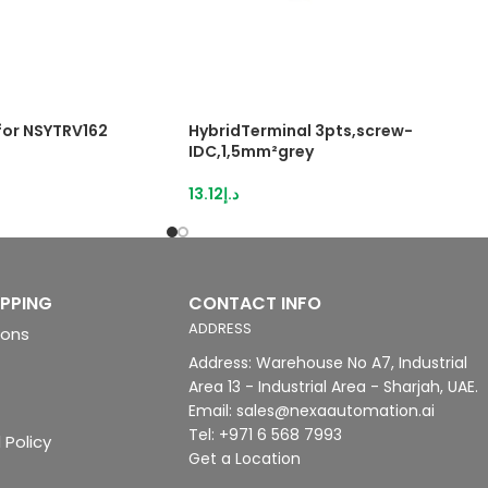
 for NSYTRV162
HybridTerminal 3pts,screw-
IDC,1,5mm²grey
13.12
د.إ
IPPING
CONTACT INFO
ADDRESS
ions
Address: Warehouse No A7, Industrial
Area 13 - Industrial Area - Sharjah, UAE.
Email: sales@nexaautomation.ai
Tel: +971 6 568 7993
 Policy
Get a Location