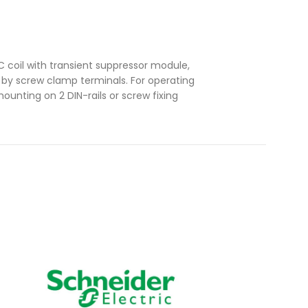
 coil with transient suppressor module,
n by screw clamp terminals. For operating
ounting on 2 DIN-rails or screw fixing