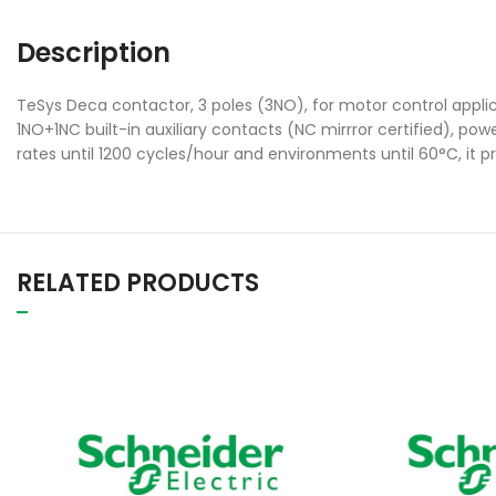
Description
TeSys Deca contactor, 3 poles (3NO), for motor control applic
1NO+1NC built-in auxiliary contacts (NC mirrror certified), p
rates until 1200 cycles/hour and environments until 60°C, it p
RELATED PRODUCTS