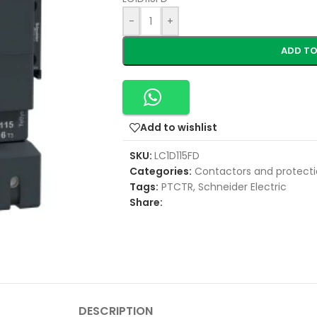
-
+
ADD TO
Add to wishlist
SKU:
LC1D115FD
Categories:
Contactors and protecti
Tags:
PTCTR
,
Schneider Electric
Share:
DESCRIPTION