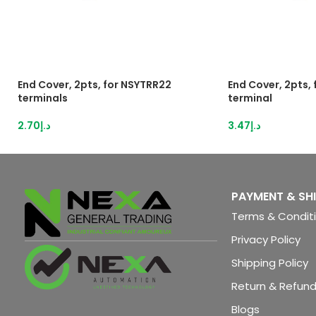
End Cover, 2pts, for NSYTRR22
End Cover, 2pts,
terminals
terminal
2.70
د.إ
3.47
د.إ
PAYMENT & SH
Terms & Condit
Privacy Policy
Shipping Policy
Return & Refund
Blogs