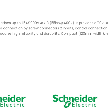
ations up to 115A/1000V AC-3 (55kW@400V). It provides a 110V DC
ower connection by screw connectors 2 inputs, control connectio
rocures high reliability and durability. Compact (120mm width), m