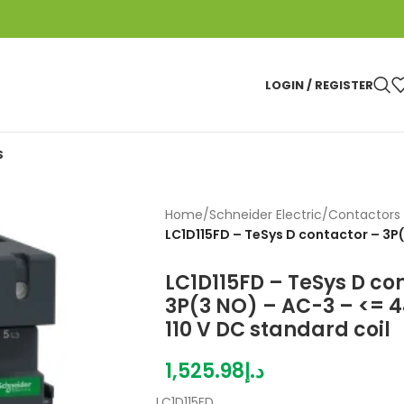
LOGIN / REGISTER
S
Home
/
Schneider Electric
/
Contactors 
LC1D115FD – TeSys D contactor – 3P
LC1D115FD – TeSys D co
3P(3 NO) – AC-3 – <= 44
110 V DC standard coil
1,525.98
د.إ
LC1D115FD