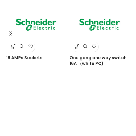
16 AMPs Sockets
One gang one way switch
O
16A （white PC)
1