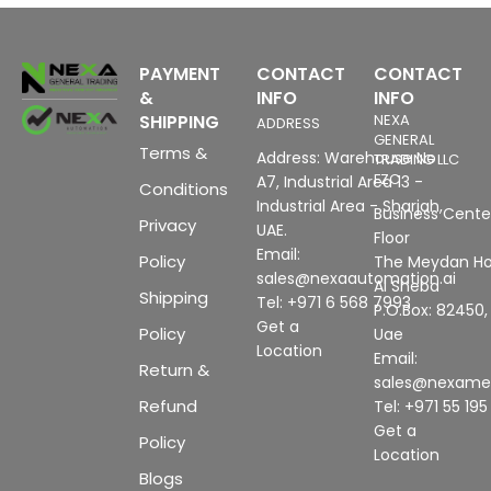
PAYMENT
CONTACT
CONTACT
&
INFO
INFO
SHIPPING
NEXA
ADDRESS
GENERAL
Terms &
Address: Warehouse No
TRADING LLC
FZC
A7, Industrial Area 13 -
Conditions
Industrial Area - Sharjah,
Business Center
Privacy
UAE.
Floor
Email:
Policy
The Meydan Ho
sales@nexaautomation.ai
Al Sheba
Shipping
Tel: +971 6 568 7993
P.O.Box: 82450,
Get a
Policy
Uae
Location
Email:
Return &
sales@nexam
Refund
Tel: +971 55 19
Get a
Policy
Location
Blogs