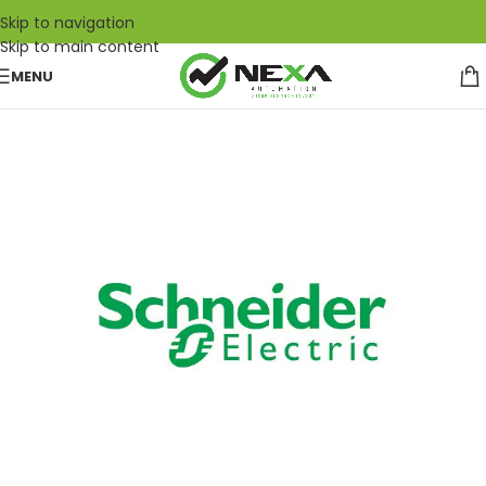
Skip to navigation
Skip to main content
MENU