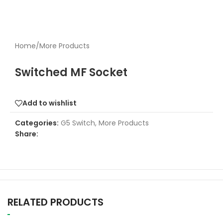
Home
/
More Products
Switched MF Socket
Add to wishlist
Categories:
G5 Switch
,
More Products
Share:
RELATED PRODUCTS