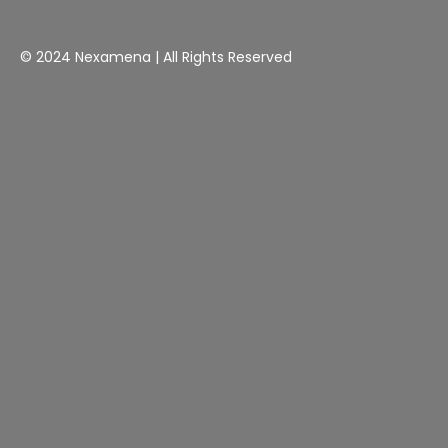
© 2024 Nexamena | All Rights Reserved