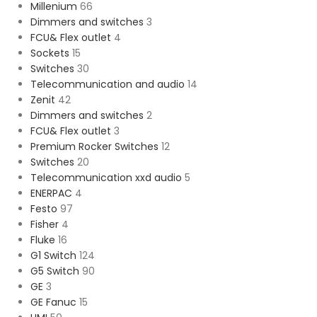
Millenium
66
Dimmers and switches
3
FCU& Flex outlet
4
Sockets
15
Switches
30
Telecommunication and audio
14
Zenit
42
Dimmers and switches
2
FCU& Flex outlet
3
Premium Rocker Switches
12
Switches
20
Telecommunication xxd audio
5
ENERPAC
4
Festo
97
Fisher
4
Fluke
16
G1 Switch
124
G5 Switch
90
GE
3
GE Fanuc
15