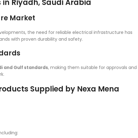
s in Riyadh, Saudi Arabia
ure Market
velopments, the need for reliable electrical infrastructure has
nds with proven durability and safety.
ndards
i and Gulf standards
, making them suitable for approvals and
k.
Products Supplied by Nexa Mena
ncluding: