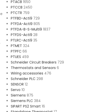
PTACB
1650
PTCCB
2450
PTCTR
759
ce
PTFBD-Acti9
729
PTFDA-Acti9
805
PTFDA-B-S-Multi9
1837
PTFDS-Acti9
28
PTLRC-Acti9
35
.
PTMET
324
PTPFC
66
PTUES
459
Schneider Circuit Breakers
729
Thermostats and Sensors
6
Wiring accessories
476
Schneider PLC
298
SENSOR
12
Servo
10
Siemens
875
Siemens PLC
384
SIPART PS2 Smart
16
Standalone Thermostat
17