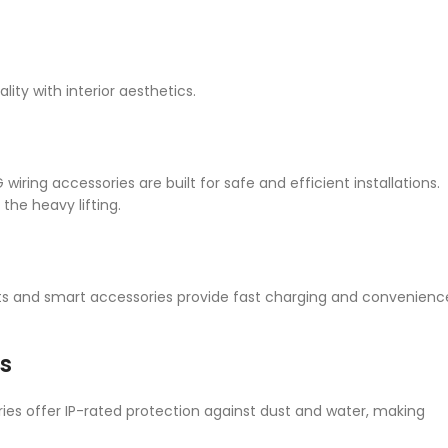
ty with interior aesthetics.
ring accessories are built for safe and efficient installations.
the heavy lifting.
 and smart accessories provide fast charging and convenienc
s
es offer IP-rated protection against dust and water, making