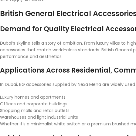
British General Electrical Accessorie
Demand for Quality Electrical Accessor
Dubai’s skyline tells a story of ambition. From luxury villas to 
accessories that match world-class standards. British General p
performance and aesthetics.
Applications Across Residential, Comme
In Dubai, BG accessories supplied by Nexa Mena are widely used 
Luxury homes and apartments
Offices and corporate buildings
Shopping malls and retail outlets
Warehouses and light industrial units
Whether it’s a minimalist white switch or a premium brushed meta