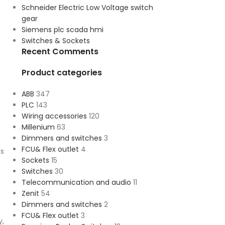
Schneider Electric Low Voltage switch
gear
Siemens plc scada hmi
Switches & Sockets
Recent Comments
Product categories
ABB
347
PLC
143
Wiring accessories
120
Millenium
63
Dimmers and switches
3
FCU& Flex outlet
4
is
Sockets
15
Switches
30
Telecommunication and audio
11
Zenit
54
Dimmers and switches
2
FCU& Flex outlet
3
y,