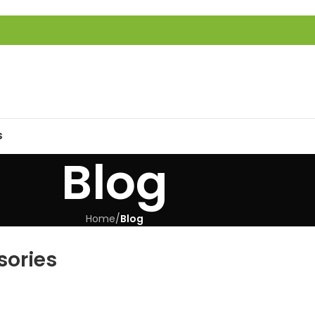
S
Blog
Home
/
Blog
sories