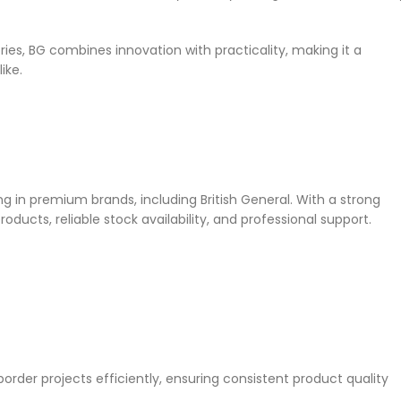
es, BG combines innovation with practicality, making it a
ike.
ing in premium brands, including British General. With a strong
ducts, reliable stock availability, and professional support.
rder projects efficiently, ensuring consistent product quality