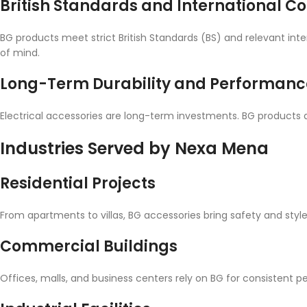
British Standards and International 
BG products meet strict British Standards (BS) and relevant int
of mind.
Long-Term Durability and Performanc
Electrical accessories are long-term investments. BG products 
Industries Served by Nexa Mena
Residential Projects
From apartments to villas, BG accessories bring safety and style
Commercial Buildings
Offices, malls, and business centers rely on BG for consistent