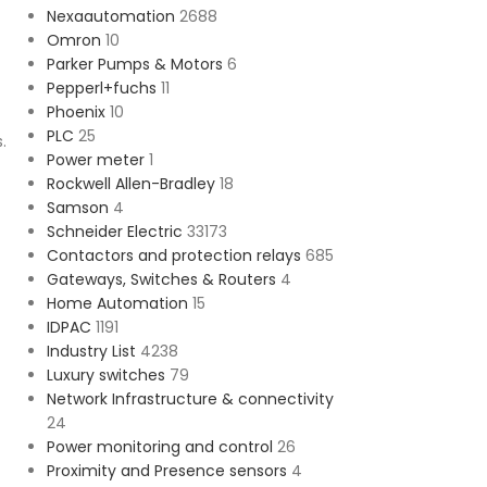
Nexaautomation
2688
Omron
10
Parker Pumps & Motors
6
Pepperl+fuchs
11
Phoenix
10
PLC
25
.
Power meter
1
Rockwell Allen-Bradley
18
Samson
4
Schneider Electric
33173
Contactors and protection relays
685
Gateways, Switches & Routers
4
Home Automation
15
IDPAC
1191
Industry List
4238
Luxury switches
79
Network Infrastructure & connectivity
24
Power monitoring and control
26
Proximity and Presence sensors
4