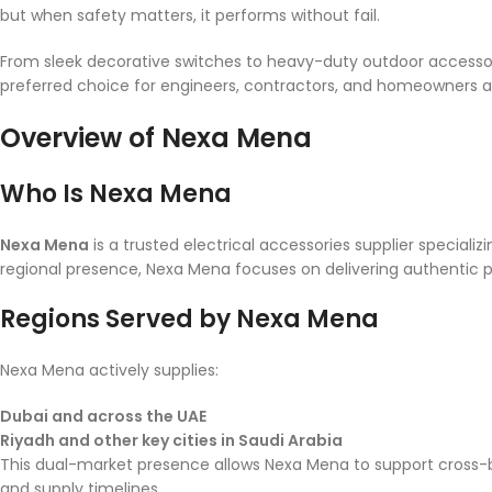
but when safety matters, it performs without fail.
From sleek decorative switches to heavy-duty outdoor accessori
preferred choice for engineers, contractors, and homeowners al
Overview of Nexa Mena
Who Is Nexa Mena
Nexa Mena
is a trusted electrical accessories supplier specializ
regional presence, Nexa Mena focuses on delivering authentic pro
Regions Served by Nexa Mena
Nexa Mena actively supplies:
Dubai and across the UAE
Riyadh and other key cities in Saudi Arabia
This dual-market presence allows Nexa Mena to support cross-bo
and supply timelines.