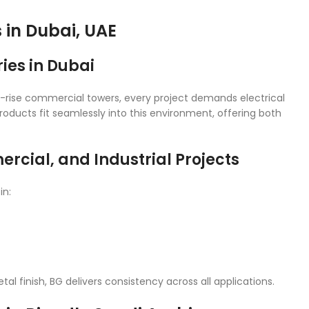
s in Dubai, UAE
ies in Dubai
high-rise commercial towers, every project demands electrical
roducts fit seamlessly into this environment, offering both
rcial, and Industrial Projects
in:
l finish, BG delivers consistency across all applications.