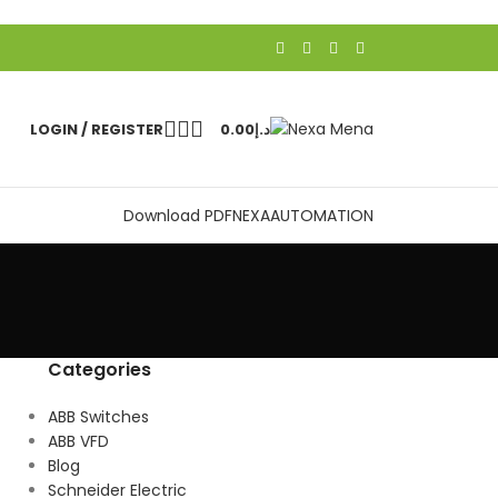
LOGIN / REGISTER
0.00
د.إ
Download PDF
NEXAAUTOMATION
Categories
ABB Switches
ABB VFD
Blog
Schneider Electric