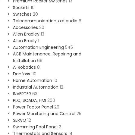
Premium Rocker Switches
13
Sockets
10
Switches
20
Telecommunication xxd audio
6
Accessories
20
Allen Bradley
13
Allen Bradly
1
Automation Engineering
545
ACB Maintenance, Repairing and
Installation
69
AI Robotics
8
Danfoss
110
Home Automation
10
Industrial Automation
12
INVERTER
63
PLC, SCADA, HMI
200
Power Factor Panel
29
Power Monitoring and Control
25
SERVO
12
Swimming Pool Panel
2
Thermostats and Sensors
14