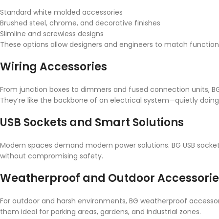
Standard white molded accessories
Brushed steel, chrome, and decorative finishes
Slimline and screwless designs
These options allow designers and engineers to match functionali
Wiring Accessories
From junction boxes to dimmers and fused connection units, BG wi
They’re like the backbone of an electrical system—quietly doing 
USB Sockets and Smart Solutions
Modern spaces demand modern power solutions. BG USB sockets
without compromising safety.
Weatherproof and Outdoor Accessorie
For outdoor and harsh environments, BG weatherproof accessori
them ideal for parking areas, gardens, and industrial zones.