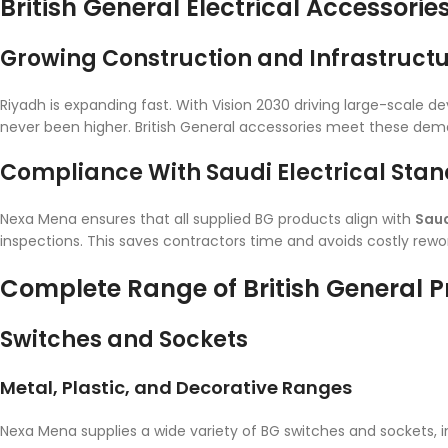
British General Electrical Accessorie
Growing Construction and Infrastruct
Riyadh is expanding fast. With Vision 2030 driving large-scale de
never been higher. British General accessories meet these dema
Compliance With Saudi Electrical Sta
Nexa Mena ensures that all supplied BG products align with
Saud
inspections. This saves contractors time and avoids costly rewor
Complete Range of British General 
Switches and Sockets
Metal, Plastic, and Decorative Ranges
Nexa Mena supplies a wide variety of BG switches and sockets, i