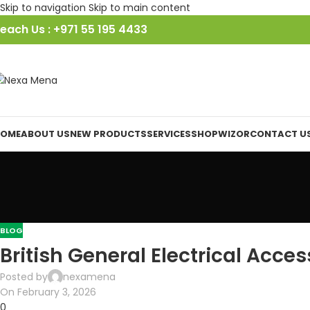
Skip to navigation
Skip to main content
each Us : +971 55 195 4433
OME
ABOUT US
NEW PRODUCTS
SERVICES
SHOP
WIZOR
CONTACT U
BLOG
British General Electrical Acces
Posted by
nexamena
On February 3, 2026
0