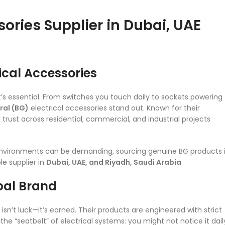
sories Supplier in Dubai, UAE
rical Accessories
it’s essential. From switches you touch daily to sockets powering
ral (BG)
electrical accessories stand out. Known for their
trust across residential, commercial, and industrial projects
 environments can be demanding, sourcing genuine BG products 
e supplier in
Dubai, UAE, and Riyadh, Saudi Arabia
.
obal Brand
isn’t luck—it’s earned. Their products are engineered with strict
the “seatbelt” of electrical systems: you might not notice it dail