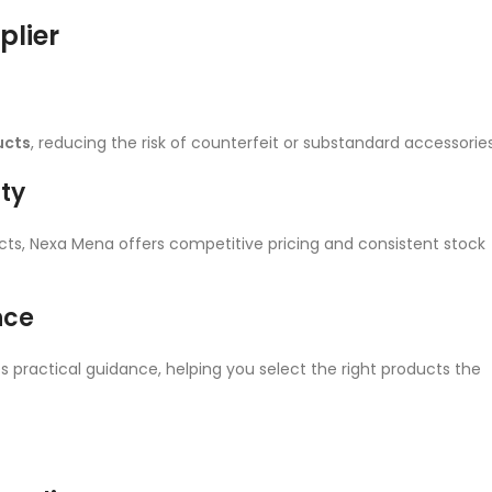
lier
ucts
, reducing the risk of counterfeit or substandard accessories
ity
ects, Nexa Mena offers competitive pricing and consistent stock
nce
 practical guidance, helping you select the right products the