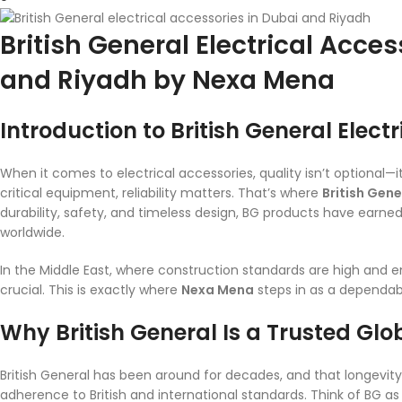
British General Electrical Acces
and Riyadh by Nexa Mena
Introduction to British General Elect
When it comes to electrical accessories, quality isn’t optional—
critical equipment, reliability matters. That’s where
British Gene
durability, safety, and timeless design, BG products have earned 
worldwide.
In the Middle East, where construction standards are high and
crucial. This is exactly where
Nexa Mena
steps in as a dependabl
Why British General Is a Trusted Gl
British General has been around for decades, and that longevity 
adherence to British and international standards. Think of BG as 