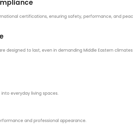
Compliance
ernational certifications, ensuring safety, performance, and pea
e
are designed to last, even in demanding Middle Eastern climates
 into everyday living spaces.
 performance and professional appearance.