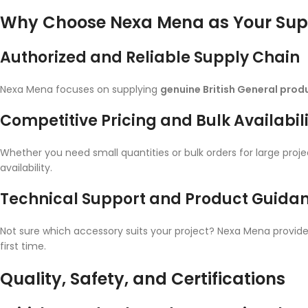
Why Choose Nexa Mena as Your Supp
Authorized and Reliable Supply Chain
Nexa Mena focuses on supplying
genuine British General prod
Competitive Pricing and Bulk Availabil
Whether you need small quantities or bulk orders for large proj
availability.
Technical Support and Product Guida
Not sure which accessory suits your project? Nexa Mena provides
first time.
Quality, Safety, and Certifications