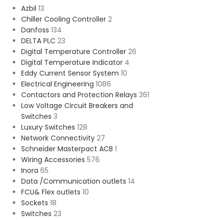
Azbil
13
Chiller Cooling Controller
2
Danfoss
134
DELTA PLC
23
Digital Temperature Controller
26
Digital Temperature Indicator
4
Eddy Current Sensor System
10
Electrical Engineering
1086
Contactors and Protection Relays
361
Low Voltage Circuit Breakers and
Switches
3
Luxury Switches
128
Network Connectivity
27
Schneider Masterpact ACB
1
Wiring Accessories
576
Inora
65
Data /Communication outlets
14
FCU& Flex outlets
10
Sockets
18
Switches
23