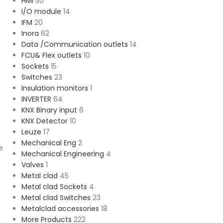
HMI
50
I/O module
14
IFM
20
Inora
62
Data /Communication outlets
14
FCU& Flex outlets
10
Sockets
15
Switches
23
Insulation monitors
1
INVERTER
64
KNX Binary input
6
KNX Detector
10
Leuze
17
Mechanical Eng
2
e
Mechanical Engineering
4
Valves
1
Metal clad
45
Metal clad Sockets
4
Metal clad Switches
23
Metalclad accessories
18
More Products
222