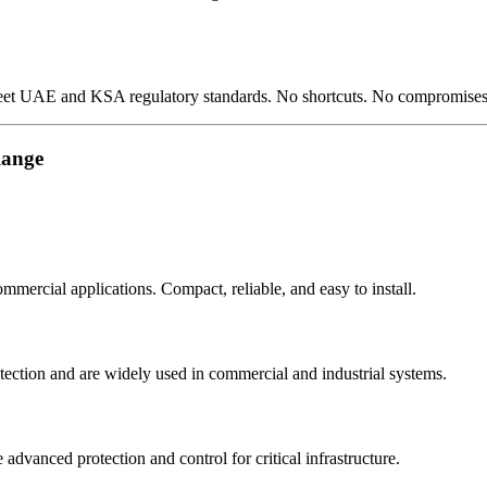
meet UAE and KSA regulatory standards. No shortcuts. No compromises
Range
mmercial applications. Compact, reliable, and easy to install.
tection and are widely used in commercial and industrial systems.
advanced protection and control for critical infrastructure.