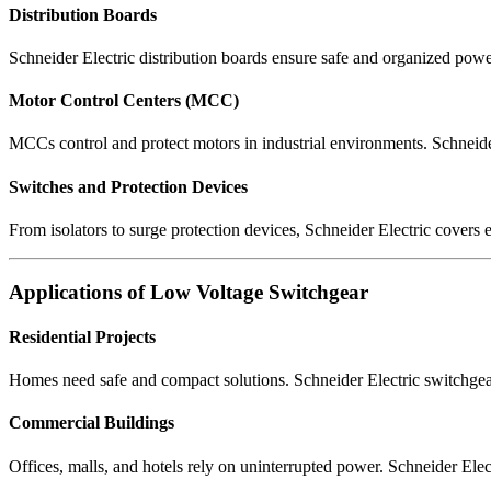
Distribution Boards
Schneider Electric distribution boards ensure safe and organized power
Motor Control Centers (MCC)
MCCs control and protect motors in industrial environments. Schneide
Switches and Protection Devices
From isolators to surge protection devices, Schneider Electric covers e
Applications of Low Voltage Switchgear
Residential Projects
Homes need safe and compact solutions. Schneider Electric switchgear 
Commercial Buildings
Offices, malls, and hotels rely on uninterrupted power. Schneider Elec