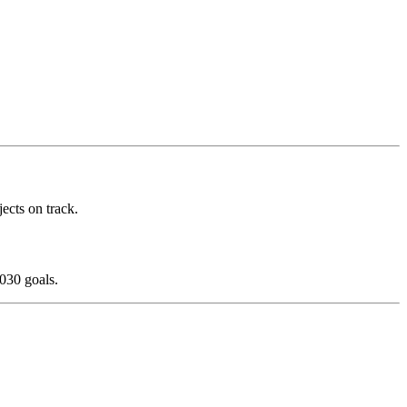
ects on track.
030 goals.