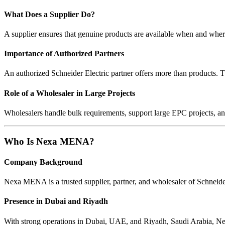
What Does a Supplier Do?
A supplier ensures that genuine products are available when and where c
Importance of Authorized Partners
An authorized Schneider Electric partner offers more than products. 
Role of a Wholesaler in Large Projects
Wholesalers handle bulk requirements, support large EPC projects, an
Who Is Nexa MENA?
Company Background
Nexa MENA is a trusted supplier, partner, and wholesaler of Schneide
Presence in Dubai and Riyadh
With strong operations in Dubai, UAE, and Riyadh, Saudi Arabia, Nexa