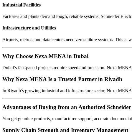
Industrial Facilities
Factories and plants demand tough, reliable systems. Schneider Electr
Infrastructure and Utilities
Airports, metros, and data centers need zero-failure systems. This is w
Why Choose Nexa MENA in Dubai
Dubai’s fast-paced projects require speed and precision. Nexa MENA o
Why Nexa MENA Is a Trusted Partner in Riyadh
In Riyadh’s growing industrial and infrastructure sector, Nexa MENA 
Advantages of Buying from an Authorized Schneider 
You get genuine products, manufacturer support, accurate documentat
Supply Chain Strength and Inventory Management