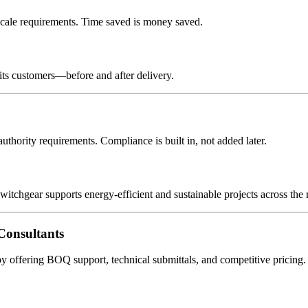
cale requirements. Time saved is money saved.
its customers—before and after delivery.
ority requirements. Compliance is built in, not added later.
witchgear supports energy-efficient and sustainable projects across the 
onsultants
offering BOQ support, technical submittals, and competitive pricing.