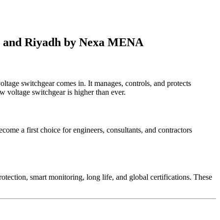
bai and Riyadh by Nexa MENA
 voltage switchgear comes in. It manages, controls, and protects
w voltage switchgear is higher than ever.
come a first choice for engineers, consultants, and contractors
.
ection, smart monitoring, long life, and global certifications. These