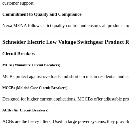
customer support.
Commitment to Quality and Compliance
Nexa MENA follows strict quality control and ensures all products 
Schneider Electric Low Voltage Switchgear Product 
Circuit Breakers
MCBs (Miniature Circuit Breakers)
MCBs protect against overloads and short circuits in residential and co
MCCBs (Molded Case Circuit Breakers)
Designed for higher current applications, MCCBs offer adjustable pro
ACBs (Air Circuit Breakers)
ACBs are the heavy lifters. Used in large power systems, they provide 