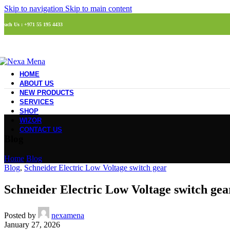
Skip to navigation
Skip to main content
Reach Us : +971 55 195 4433
HOME
ABOUT US
NEW PRODUCTS
SERVICES
SHOP
WIZOR
CONTACT US
Blog
Home
/
Blog
Blog
,
Schneider Electric Low Voltage switch gear
Schneider Electric Low Voltage switch gea
Posted by
nexamena
January 27, 2026