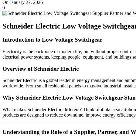
On January 27, 2026
0
Schneider Electric Low Voltage Switchge
Introduction to Low Voltage Switchgear
Electricity is the backbone of modern life, but without proper control 
electrical power systems, keeping people, equipment, and buildings saf
Overview of Schneider Electric
Schneider Electric is a global leader in energy management and automat
worldwide. From small residential panels to massive industrial installa
Why Schneider Electric Low Voltage Switchgear Sta
What makes Schneider Electric different? Think of it like a smartphon
products are designed to reduce downtime, improve energy efficiency, 
Understanding the Role of a Supplier, Partner, and W