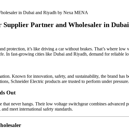
ar Supplier Partner and Wholesaler in Du
and protection, it’s like driving a car without brakes. That’s where low
e. In fast-growing cities like Dubai and Riyadh, demand for reliable lo
ion. Known for innovation, safety, and sustainability, the brand has be
tions, Schneider Electric products are trusted to perform under pressure
nds Out
e that never hangs. Their low voltage switchgear combines advanced prot
and meet international safety standards.
holesaler