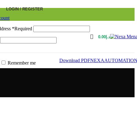
LOGIN / REGISTER
count
ddress
*
Required
0.00
د.إ
Download PDF
NEXAAUTOMATIO
Remember me