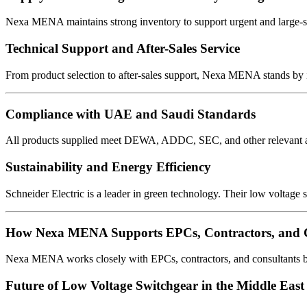
Nexa MENA maintains strong inventory to support urgent and large-s
Technical Support and After-Sales Service
From product selection to after-sales support, Nexa MENA stands by 
Compliance with UAE and Saudi Standards
All products supplied meet DEWA, ADDC, SEC, and other relevant auth
Sustainability and Energy Efficiency
Schneider Electric is a leader in green technology. Their low voltage s
How Nexa MENA Supports EPCs, Contractors, and C
Nexa MENA works closely with EPCs, contractors, and consultants by 
Future of Low Voltage Switchgear in the Middle East