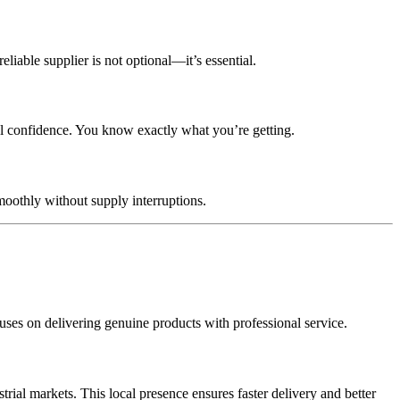
liable supplier is not optional—it’s essential.
al confidence. You know exactly what you’re getting.
oothly without supply interruptions.
ses on delivering genuine products with professional service.
al markets. This local presence ensures faster delivery and better