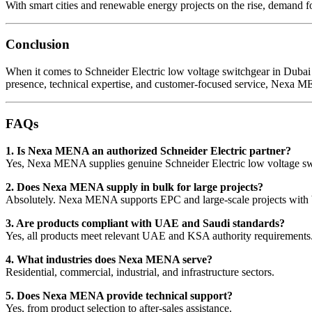
With smart cities and renewable energy projects on the rise, demand fo
Conclusion
When it comes to Schneider Electric low voltage switchgear in Dubai 
presence, technical expertise, and customer-focused service, Nexa ME
FAQs
1. Is Nexa MENA an authorized Schneider Electric partner?
Yes, Nexa MENA supplies genuine Schneider Electric low voltage swi
2. Does Nexa MENA supply in bulk for large projects?
Absolutely. Nexa MENA supports EPC and large-scale projects with 
3. Are products compliant with UAE and Saudi standards?
Yes, all products meet relevant UAE and KSA authority requirements
4. What industries does Nexa MENA serve?
Residential, commercial, industrial, and infrastructure sectors.
5. Does Nexa MENA provide technical support?
Yes, from product selection to after-sales assistance.