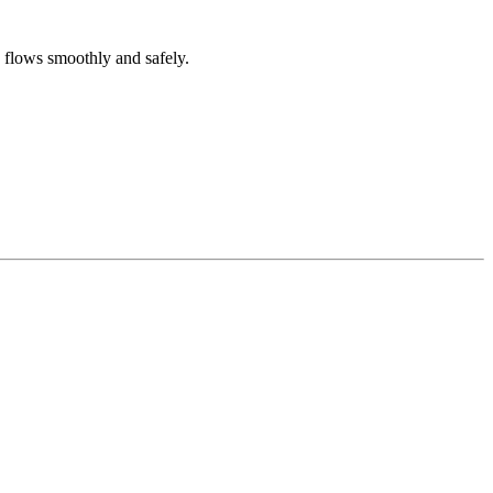
g flows smoothly and safely.