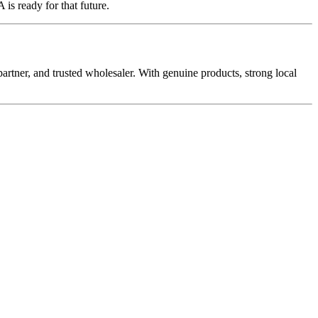
is ready for that future.
rtner, and trusted wholesaler. With genuine products, strong local