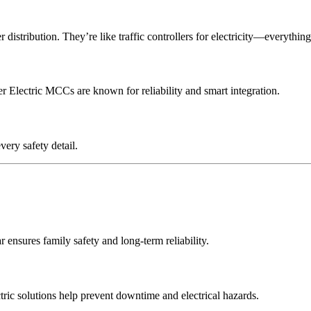
 distribution. They’re like traffic controllers for electricity—everythin
r Electric MCCs are known for reliability and smart integration.
very safety detail.
ensures family safety and long-term reliability.
tric solutions help prevent downtime and electrical hazards.