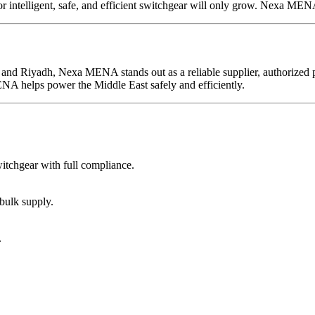
r intelligent, safe, and efficient switchgear will only grow. Nexa MENA 
and Riyadh, Nexa MENA stands out as a reliable supplier, authorized pa
NA helps power the Middle East safely and efficiently.
tchgear with full compliance.
bulk supply.
.