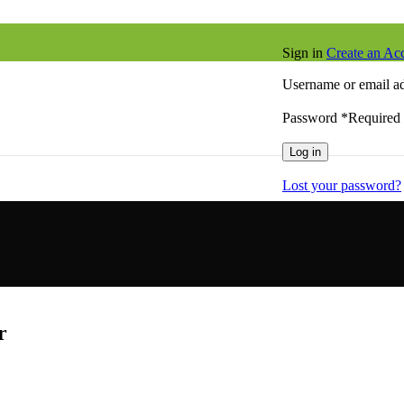
Sign in
Create an Ac
Username or email a
Password
*
Required
Log in
Lost your password?
r