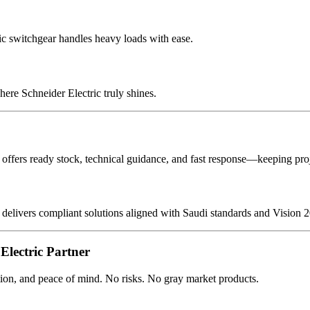
ic switchgear handles heavy loads with ease.
here Schneider Electric truly shines.
ffers ready stock, technical guidance, and fast response—keeping proj
delivers compliant solutions aligned with Saudi standards and Vision 2
Electric Partner
ion, and peace of mind. No risks. No gray market products.