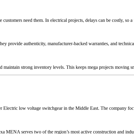
ustomers need them. In electrical projects, delays can be costly, so a re
They provide authenticity, manufacturer-backed warranties, and technic
d maintain strong inventory levels. This keeps mega projects moving sm
r Electric low voltage switchgear in the Middle East. The company focu
 MENA serves two of the region’s most active construction and industri